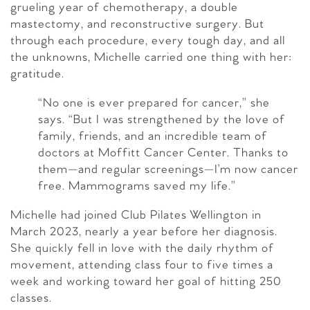
grueling year of chemotherapy, a double
mastectomy, and reconstructive surgery. But
through each procedure, every tough day, and all
the unknowns, Michelle carried one thing with her:
gratitude.
“No one is ever prepared for cancer,” she
says. “But I was strengthened by the love of
family, friends, and an incredible team of
doctors at Moffitt Cancer Center. Thanks to
them—and regular screenings—I’m now cancer
free. Mammograms saved my life.”
Michelle had joined Club Pilates Wellington in
March 2023, nearly a year before her diagnosis.
She quickly fell in love with the daily rhythm of
movement, attending class four to five times a
week and working toward her goal of hitting 250
classes.