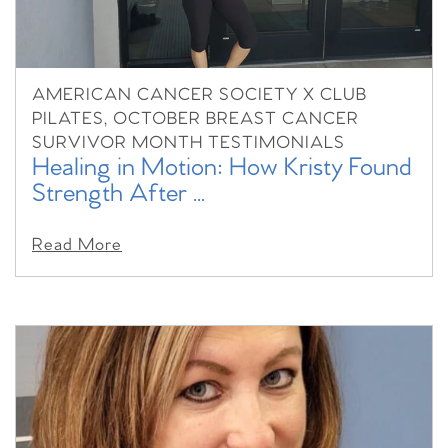
AMERICAN CANCER SOCIETY X CLUB
PILATES, OCTOBER BREAST CANCER
SURVIVOR MONTH TESTIMONIALS
Healing in Motion: How Kristy Found
Strength After ...
Read More