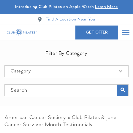
Introducing Club Pilates on Apple Watch
Learn More
Find A Location Near You
GET OFFER
Filter By Category
American Cancer Society x Club Pilates &
June
Cancer Survivor Month Testimonials