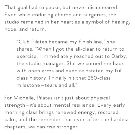
That goal had to pause, but never disappeared.
Even while enduring chemo and surgeries, the
studio remained in her heart as a symbol of healing,
hope, and return.
“Club Pilates became my finish line,” she
shares. “When I got the all-clear to return to
exercise, I immediately reached out to Darby,
the studio manager. She welcomed me back
with open arms and even reinstated my full
class history. I finally hit that 250-class
milestone—tears and all.”
For Michelle, Pilates isn’t just about physical
strength—it’s about mental resilience. Every early
morning class brings renewed energy, restored
calm, and the reminder that even after the hardest
chapters, we can rise stronger.