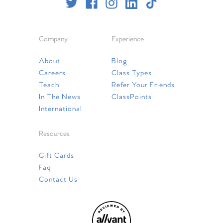
Company
Experience
About
Blog
Careers
Class Types
Teach
Refer Your Friends
In The News
ClassPoints
International
Resources
Gift Cards
Faq
Contact Us