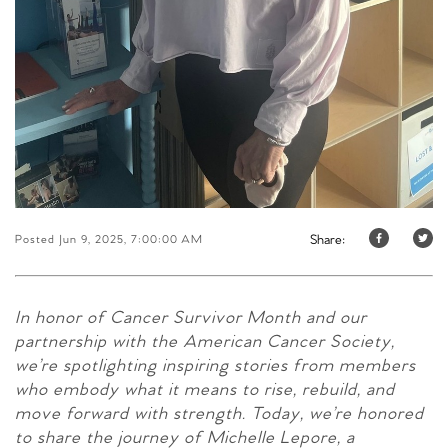
Share:
Posted Jun 9, 2025, 7:00:00 AM
In honor of Cancer Survivor Month and our
partnership with the American Cancer Society,
we’re spotlighting inspiring stories from members
who embody what it means to rise, rebuild, and
move forward with strength. Today, we’re honored
to share the journey of Michelle Lepore, a