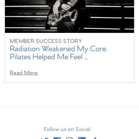
MEMBER SUCCESS STORY
Radiation Weakened My Core.
Pilates Helped Me Feel ...
Read More
Follow us on Social