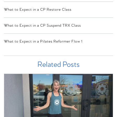
What to Expect in a CP Restore Class
What to Expect in a CP Suspend TRX Class
What to Expect in a Pilates Reformer Flow 1
Related Posts