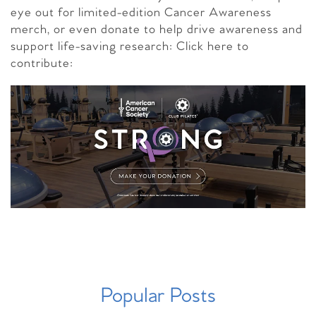
eye out for limited-edition Cancer Awareness
merch, or even donate to help drive awareness and
support life-saving research: Click here to
contribute:
Popular Posts