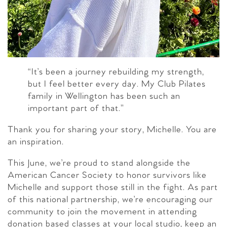
“It’s been a journey rebuilding my strength,
but I feel better every day. My Club Pilates
family in Wellington has been such an
important part of that.”
Thank you for sharing your story, Michelle. You are
an inspiration.
This June, we’re proud to stand alongside the
American Cancer Society to honor survivors like
Michelle and support those still in the fight. As part
of this national partnership, we’re encouraging our
community to join the movement in attending
donation based classes at your local studio, keep an