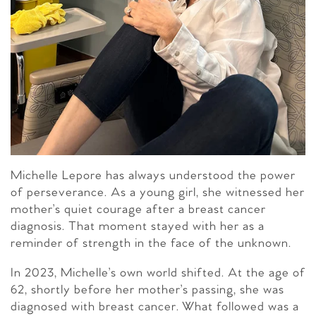
Michelle Lepore has always understood the power
of perseverance. As a young girl, she witnessed her
mother’s quiet courage after a breast cancer
diagnosis. That moment stayed with her as a
reminder of strength in the face of the unknown.
In 2023, Michelle’s own world shifted. At the age of
62, shortly before her mother’s passing, she was
diagnosed with breast cancer. What followed was a