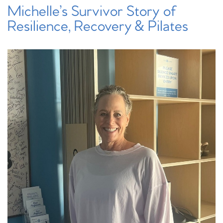
Michelle’s Survivor Story of
Resilience, Recovery & Pilates