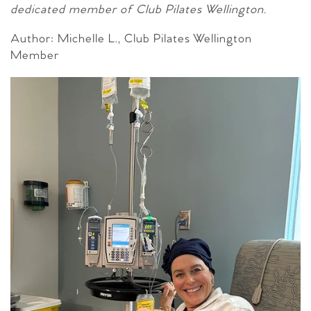
dedicated member of Club Pilates Wellington.
Author: Michelle L., Club Pilates Wellington
Member