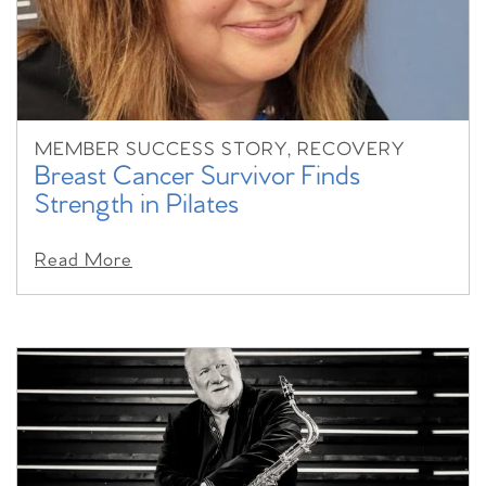
MEMBER SUCCESS STORY, RECOVERY
Breast Cancer Survivor Finds
Strength in Pilates
Read More