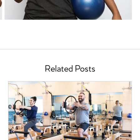
Related Posts