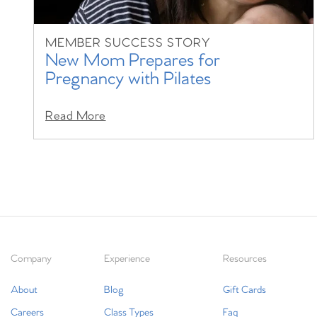
MEMBER SUCCESS STORY
New Mom Prepares for
Pregnancy with Pilates
Read More
Company
Experience
Resources
About
Blog
Gift Cards
Careers
Class Types
Faq