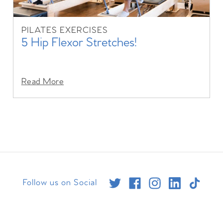
PILATES EXERCISES
5 Hip Flexor Stretches!
Read More
Follow us on Social