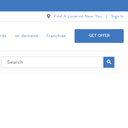
Find A Location Near You
Sign In
ards
on demand
franchise
GET OFFER