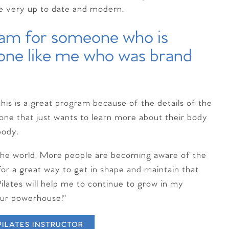
re very up to date and modern.
gram for someone who is
eone like me who was brand
this is a great program because of the details of the
eone that just wants to learn more about their body
body.
n the world. More people are becoming aware of the
for a great way to get in shape and maintain that
Pilates will help me to continue to grow in my
our powerhouse!"
PILATES INSTRUCTOR