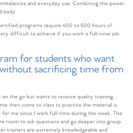
e imbalances and everyday use. Combining the power
d body.
t certified programs require 400 to 500 hours of
ry difficult to achieve if you work a full-time job
ogram for students who want
g without sacrificing time from
s on the go but wants to receive quality training.
me then come to class to practice the material is
 for me since I work full time during the week. The
ore room to ask questions and go deeper into group
ster trainers are extremely knowledgeable and