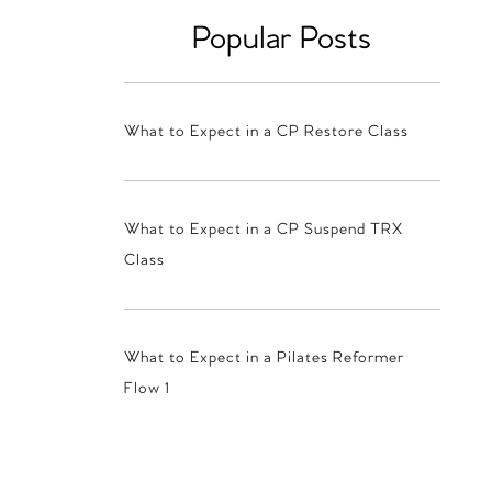
Popular Posts
What to Expect in a CP Restore Class
What to Expect in a CP Suspend TRX
Class
What to Expect in a Pilates Reformer
Flow 1