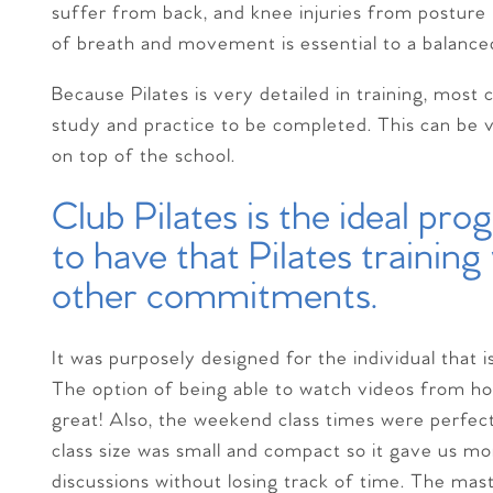
suffer from back, and knee injuries from postur
of breath and movement is essential to a balance
Because Pilates is very detailed in training, mos
study and practice to be completed. This can be ve
on top of the school.
Club Pilates is the ideal pr
to have that Pilates trainin
other commitments.
It was purposely designed for the individual that i
The option of being able to watch videos from ho
great! Also, the weekend class times were perfect
class size was small and compact so it gave us m
discussions without losing track of time. The ma