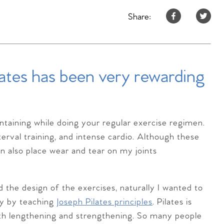
Share:
lates has been very rewarding
intaining while doing your regular exercise regimen.
terval training, and intense cardio. Although these
an also place wear and tear on my joints
the design of the exercises, naturally I wanted to
ty by teaching
Joseph Pilates principles
. Pilates is
ith lengthening and strengthening. So many people