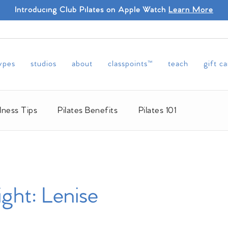
Introducing Club Pilates on Apple Watch
Learn More
types
studios
about
classpoints™
teach
gift c
lness Tips
Pilates Benefits
Pilates 101
ight: Lenise