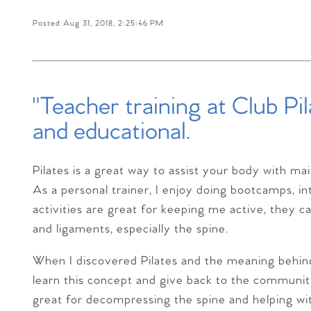
Posted Aug 31, 2018, 2:25:46 PM
"Teacher training at Club Pi
and educational.
Pilates is a great way to assist your body with ma
As a personal trainer, I enjoy doing bootcamps, in
activities are great for keeping me active, they c
and ligaments, especially the spine.
When I discovered Pilates and the meaning behind 
learn this concept and give back to the communi
great for decompressing the spine and helping w