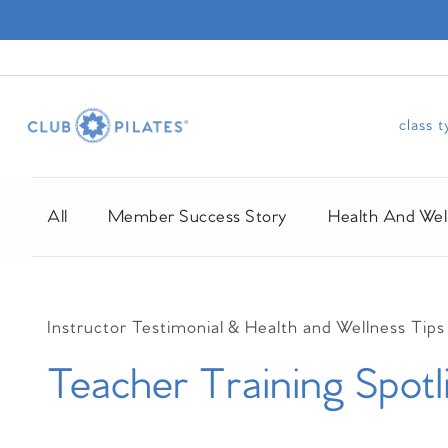
class 
All
Member Success Story
Health And Wel
Instructor Testimonial &
Health and Wellness Tips
Teacher Training Spotl