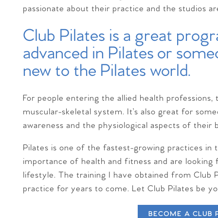
passionate about their practice and the studios a
Club Pilates is a great pro
advanced in Pilates or som
new to the Pilates world.
For people entering the allied health professions, 
muscular-skeletal system. It’s also great for som
awareness and the physiological aspects of their 
Pilates is one of the fastest-growing practices i
importance of health and fitness and are looking 
lifestyle. The training I have obtained from Club 
practice for years to come. Let Club Pilates be y
BECOME A CLUB 