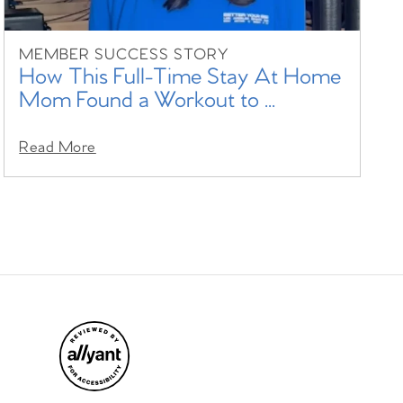
MEMBER SUCCESS STORY
How This Full-Time Stay At Home
Mom Found a Workout to ...
Read More