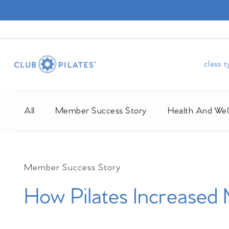
class 
All
Member Success Story
Health And Wel
Member Success Story
How Pilates Increased