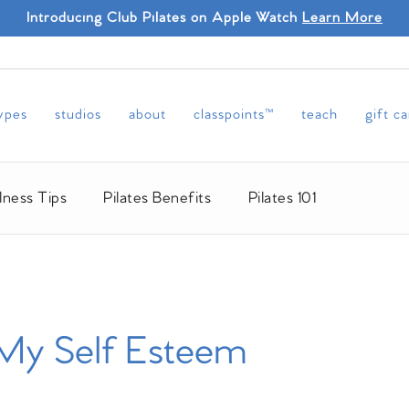
Introducing Club Pilates on Apple Watch
Learn More
types
studios
about
classpoints™
teach
gift c
lness Tips
Pilates Benefits
Pilates 101
 My Self Esteem