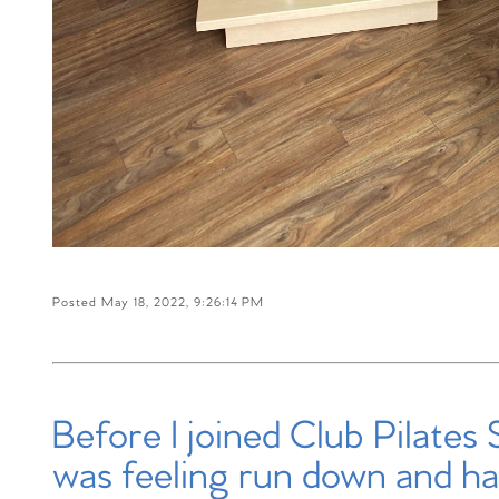
Posted May 18, 2022, 9:26:14 PM
Before I joined Club Pilates 
was feeling run down and ha