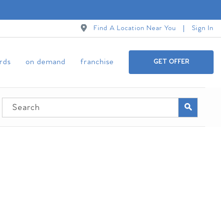
Find A Location Near You
Sign In
ards
on demand
franchise
GET OFFER