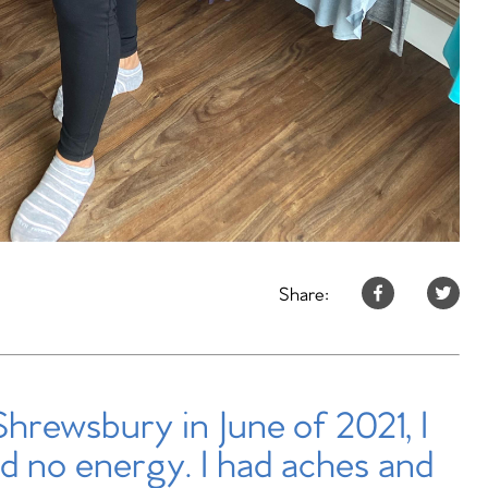
Share:
Shrewsbury in June of 2021, I
d no energy. I had aches and