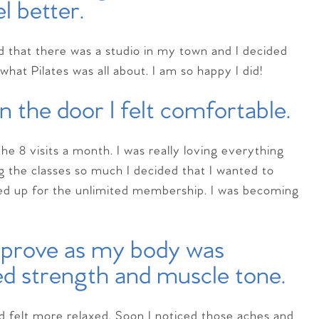
el better.
ed that there was a studio in my town and I decided
what Pilates was all about. I am so happy I did!
 the door I felt comfortable.
he 8 visits a month. I was really loving everything
ng the classes so much I decided that I wanted to
ned up for the unlimited membership. I was becoming
mprove as my body was
ed strength and muscle tone.
d felt more relaxed. Soon I noticed those aches and