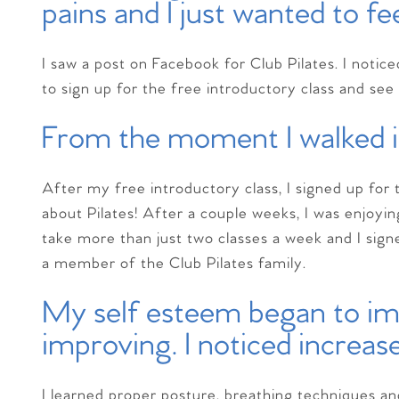
pains and I just wanted to fe
I saw a post on Facebook for Club Pilates. I notic
to sign up for the free introductory class and see 
From the moment I walked in
After my free introductory class, I signed up for t
about Pilates! After a couple weeks, I was enjoyi
take more than just two classes a week and I sig
a member of the Club Pilates family.
My self esteem began to i
improving. I noticed increas
I learned proper posture, breathing techniques an