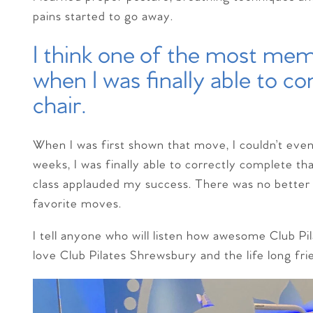
pains started to go away.
I think one of the most m
when I was finally able to c
chair.
When I was first shown that move, I couldn’t even l
weeks, I was finally able to correctly complete that
class applauded my success. There was no better f
favorite moves.
I tell anyone who will listen how awesome Club Pil
love Club Pilates Shrewsbury and the life long fr