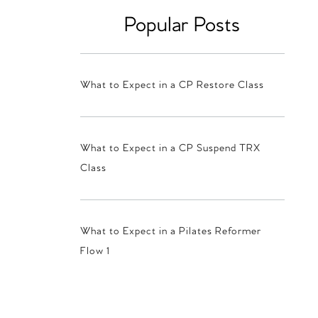
Popular Posts
What to Expect in a CP Restore Class
What to Expect in a CP Suspend TRX
Class
What to Expect in a Pilates Reformer
Flow 1