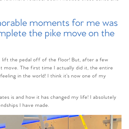
emorable moments for me was
omplete the pike move on the
ift the pedal off of the floor! But, after a few
 move. The first time I actually did it, the entire
eeling in the world! I think it’s now one of my
ates is and how it has changed my life! I absolutely
iendships I have made.