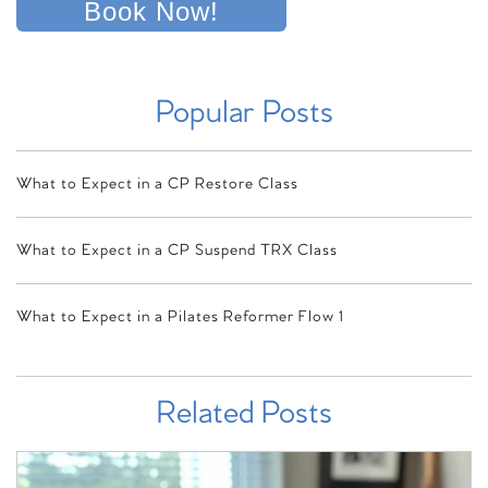
Book Now!
Popular Posts
What to Expect in a CP Restore Class
What to Expect in a CP Suspend TRX Class
What to Expect in a Pilates Reformer Flow 1
Related Posts