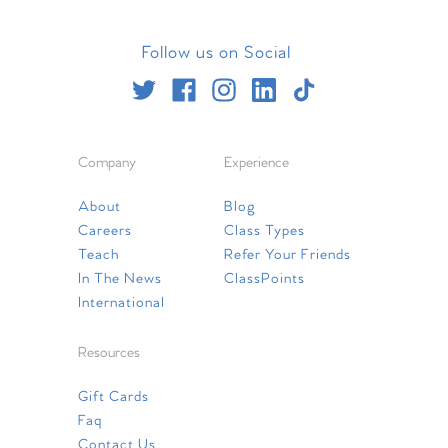
Follow us on Social
Company
Experience
About
Blog
Careers
Class Types
Teach
Refer Your Friends
In The News
ClassPoints
International
Resources
Gift Cards
Faq
Contact Us