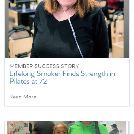
MEMBER SUCCESS STORY
Lifelong Smoker Finds Strength in
Pilates at 72
Read More