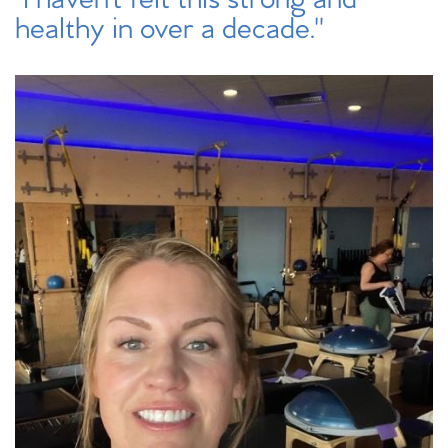
healthy in over a decade."