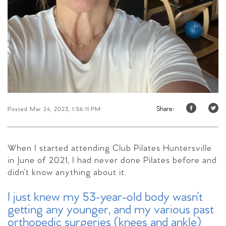
Share:
Posted Mar 24, 2023, 1:56:11 PM
When I started attending Club Pilates Huntersville
in June of 2021,
I had never done Pilates before and
didn’t know anything about it.
I just knew my 53-year-old body wasn’t
getting any younger, and my various past
orthopedic surgeries (knees and ankle)