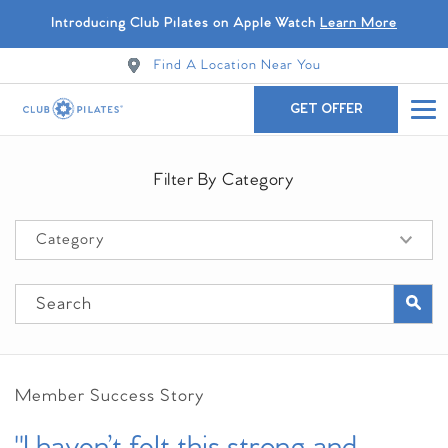
Introducing Club Pilates on Apple Watch
Learn More
Find A Location Near You
GET OFFER
Filter By Category
Member Success Story
"I haven’t felt this strong and