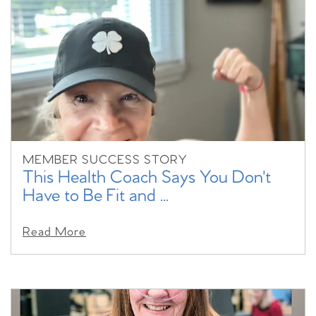
MEMBER SUCCESS STORY
This Health Coach Says You Don't
Have to Be Fit and ...
Read More