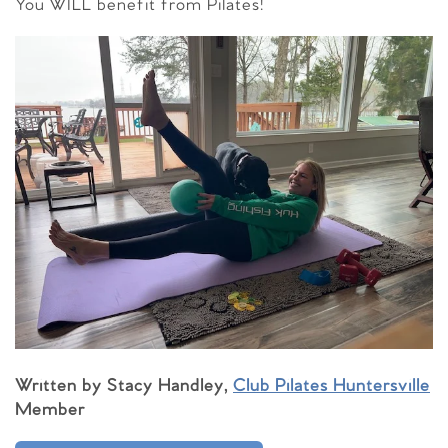
You WILL benefit from Pilates!
Written by Stacy Handley,
Club Pilates Huntersville
Member