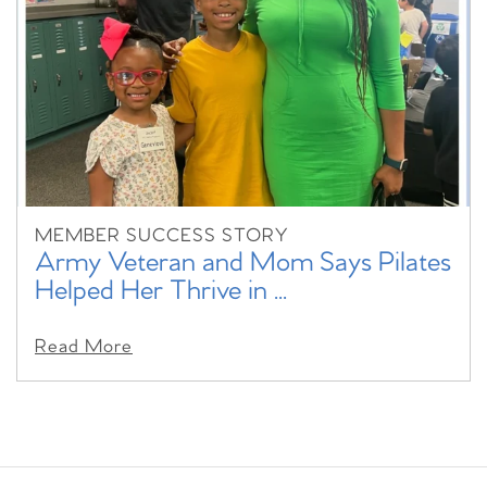
MEMBER SUCCESS STORY
Army Veteran and Mom Says Pilates
Helped Her Thrive in ...
Read More