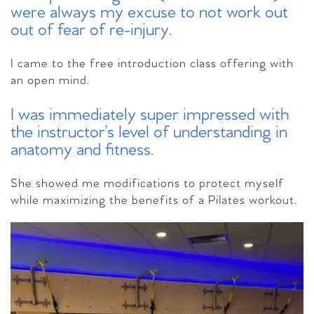
were always my excuse to not work out
out of fear of re-injury.
I came to the free introduction class offering with
an open mind.
I was immediately super impressed with
the instructor’s level of understanding in
anatomy and fitness.
She showed me modifications to protect myself
while maximizing the benefits of a Pilates workout.