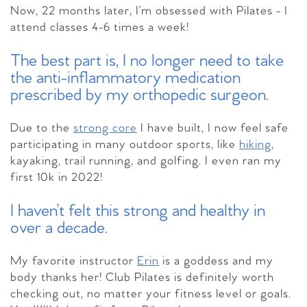
Now, 22 months later, I’m obsessed with Pilates -
I
attend classes 4-6 times a week!
The best part is, I no longer need to take
the anti-inflammatory medication
prescribed by my orthopedic surgeon.
Due to the
strong core
I have built, I now feel safe
participating in many outdoor sports, like
hiking
,
kayaking, trail running, and golfing. I even ran my
first 10k in 2022!
I haven’t felt this strong and healthy in
over a decade.
My favorite instructor
Erin
is a goddess and my
body thanks her! Club Pilates is definitely worth
checking out, no matter your fitness level or goals.